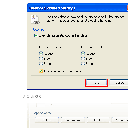
Click
OK