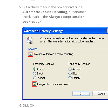
Put a check mark in the box for
Override
Automatic Cookie Handling
, put another
check mark in the
Always accept session
cookies
box
Click
OK