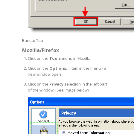
Back to Top
Mozilla/Firefox
Click on the
Tools
-menu in Mozilla
Click on the
Options...
item in the menu - a
new window open
Click on the
Privacy
selection in the left part
of the window. (See image below)