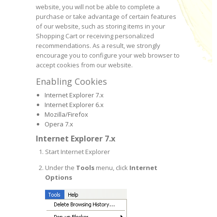
website, you will not be able to complete a
purchase or take advantage of certain features
of our website, such as storing items in your
Shopping Cart or receiving personalized
recommendations. As a result, we strongly
encourage you to configure your web browser to
accept cookies from our website.
Enabling Cookies
Internet Explorer 7.x
Internet Explorer 6.x
Mozilla/Firefox
Opera 7.x
Internet Explorer 7.x
Start Internet Explorer
Under the
Tools
menu, click
Internet
Options