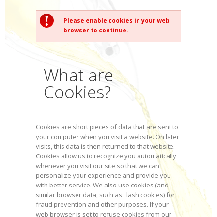
Please enable cookies in your web
browser to continue.
What are
Cookies?
Cookies are short pieces of data that are sent to
your computer when you visit a website. On later
visits, this data is then returned to that website.
Cookies allow us to recognize you automatically
whenever you visit our site so that we can
personalize your experience and provide you
with better service. We also use cookies (and
similar browser data, such as Flash cookies) for
fraud prevention and other purposes. If your
web browser is set to refuse cookies from our