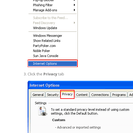
Click the
Privacy
tab