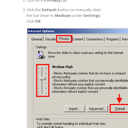
Click on the
Privacy
tab
Click the
Default
button (or manually slide
the bar down to
Medium
) under
Settings
.
Click
OK