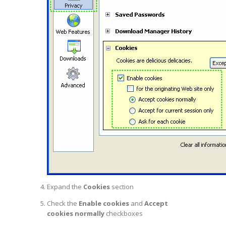
Expand the
Cookies
section
Check the
Enable cookies
and
Accept
cookies normally
checkboxes