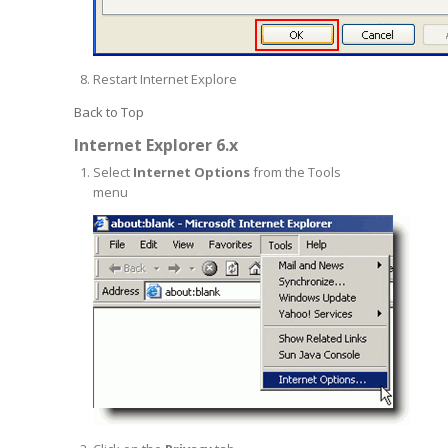
Restart Internet Explore
Back to Top
Internet Explorer 6.x
Select
Internet Options
from the Tools
menu