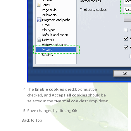
The
Enable cookies
checkbox must be
checked, and
Accept all cookies
should be
selected in the "
Normal cookies
" drop-down
Save changes by clicking
Ok
Back to Top