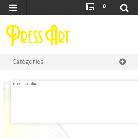
0
Catégories
Enable Cookies