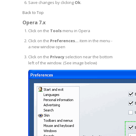
Save changes by clicking
Ok
.
Back to Top
Opera 7.x
Click on the
Tools
menu in Opera
Click on the
Preferences...
item in the menu -
a new window open
Click on the
Privacy
selection near the bottom
left of the window. (See image below)