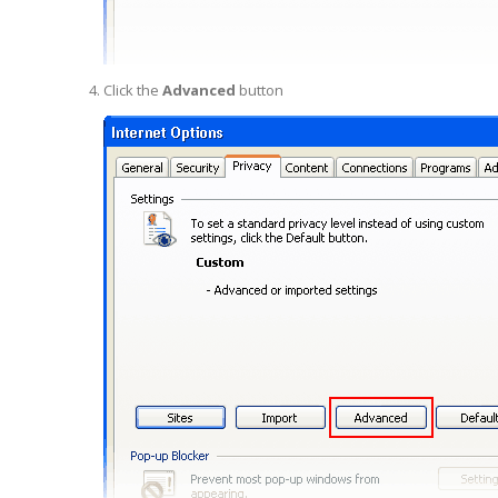
Click the
Advanced
button